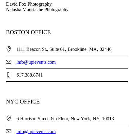
David Fox Photography
Natasha Moustache Photography
BOSTON OFFICE
1111 Beacon St., Suite 61
Brookline
MA
02446
info@upievents.com
617.388.8741
NYC OFFICE
6 Harrison Street, 6th Floor
New York
NY
10013
info@upievents.com