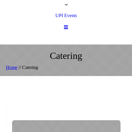
UPI Events
Catering
Home
//
Catering