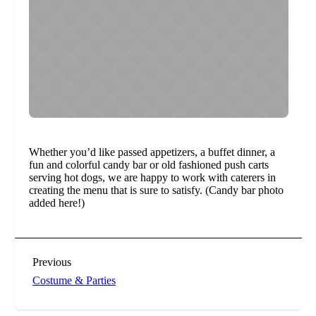
Whether you’d like passed appetizers, a buffet dinner, a
fun and colorful candy bar or old fashioned push carts
serving hot dogs, we are happy to work with caterers in
creating the menu that is sure to satisfy. (Candy bar photo
added here!)
Previous
Costume & Parties