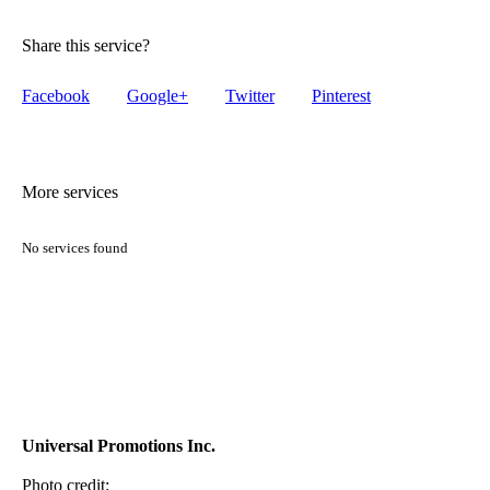
Share this service?
Facebook
Google+
Twitter
Pinterest
More services
No services found
Universal Promotions Inc.
Photo credit: