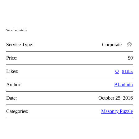
Service details
Service Type:
Corporate
Price:
$0
Likes:
0
Likes
Author:
Bf-admin
Date:
October 25, 2016
Categories:
Masonry Puzzle